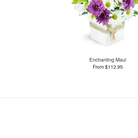
Enchanting Maui
From $112.95