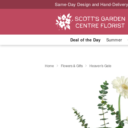
Same-Day Design and Hand-Delivery
Deal of the Day
Summer
Home
Flowers & Gifts
Heaven's Gate