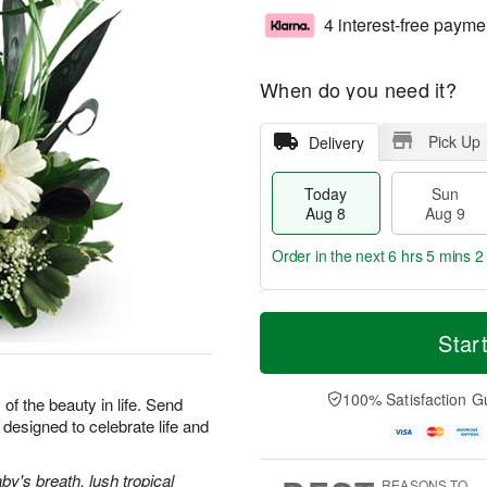
4 interest-free payme
When do you need it?
Pick Up
Delivery
Today
Sun
Aug 8
Aug 9
Order in the next
6 hrs 5 mins 1
T
M
M
o
S
o
Star
o
d
u
r
n
a
n
e
A
y
A
D
100% Satisfaction G
u
 of the beauty in life. Send
A
u
a
g
designed to celebrate life and
u
g
t
1
g
9
e
0
8
s
y's breath, lush tropical
REASONS TO