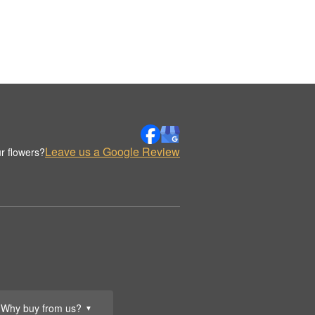
Leave us a Google Review
r flowers?
Why buy from us?
▼