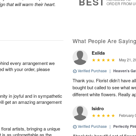
BEST
n that will warm their heart.
ORDER FROM U
What People Are Sayin
Exilda
May 21, 2
behind every arrangement we
ied with your order, please
Verified Purchase
|
Heaven's Ga
Thank you. Florist didn’t have al
bought but called to see what we 
different white flowers. Really ap
ity in joyful and in sympathetic
will get an amazing arrangement
Isidro
February 
Verified Purchase
|
Perfectly Pi
oral artists, bringing a unique
t is as unforgettable as the
Absolutely beautiful set of flowe