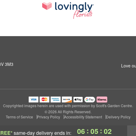
L3V 3M3
Love ou
Copyrighted images herein are used with permission by Scott's Garden Centre.
© 2026 All Rights Reserved.
Terms of Service
Privacy Policy
Accessibility Statement
Delivery Policy
:
:
06
05
01
FREE*
same-day delivery
ends in: