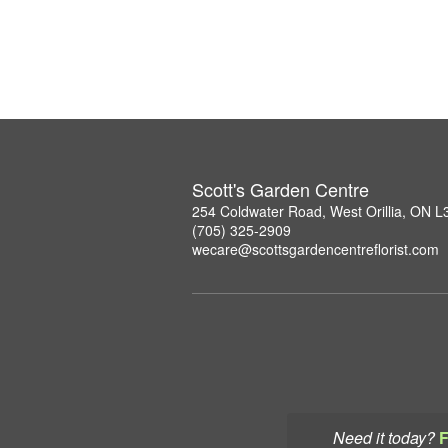
Scott's Garden Centre
254 Coldwater Road, West Orillia, ON 
(705) 325-2909
wecare@scottsgardencentreflorist.com
Need it today?