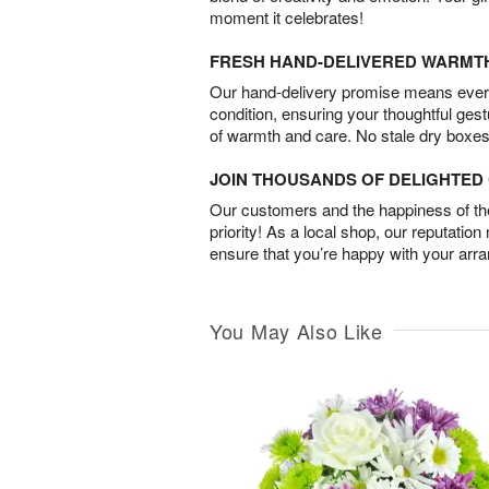
moment it celebrates!
FRESH HAND-DELIVERED WARMT
Our hand-delivery promise means every
condition, ensuring your thoughtful ges
of warmth and care. No stale dry boxes
JOIN THOUSANDS OF DELIGHTE
Our customers and the happiness of thei
priority! As a local shop, our reputation
ensure that you’re happy with your arr
You May Also Like