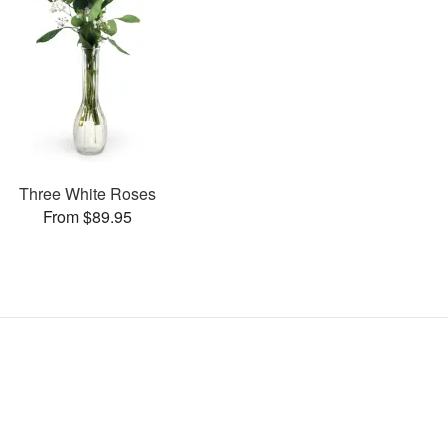
Three White Roses
From $89.95