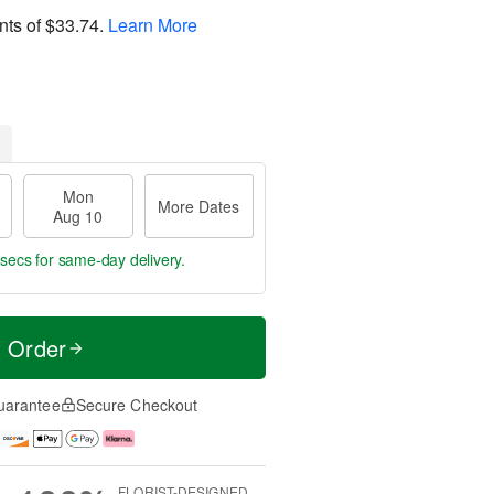
nts of
$33.74
.
Learn More
Mon
More Dates
Aug 10
 sec
for same-day delivery.
t Order
uarantee
Secure Checkout
FLORIST-DESIGNED