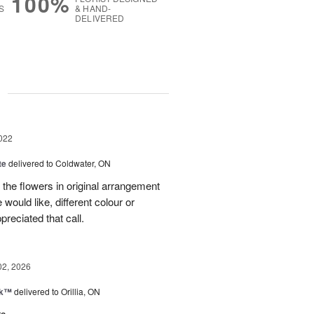
100%
S
& HAND-
DELIVERED
g
022
te
delivered to Coldwater, ON
l the flowers in original arrangement
would like, different colour or
preciated that call.
02, 2026
nk™
delivered to Orillia, ON
rs.