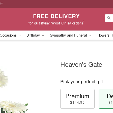
!*
FREE DELIVERY
*
for qualifying West Orillia orders
Occasions
Birthday
Sympathy and Funeral
Flowers, 
Heaven's Gate
Pick your perfect gift:
Premium
De
$144.95
$1