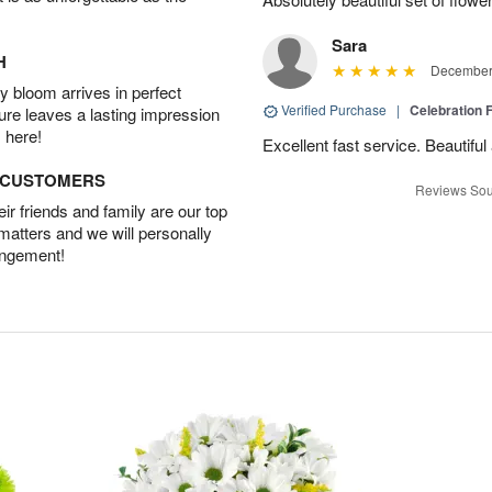
Sara
H
December 
 bloom arrives in perfect
Verified Purchase
|
Celebration 
ture leaves a lasting impression
 here!
Excellent fast service. Beautifu
D CUSTOMERS
Reviews Sou
r friends and family are our top
 matters and we will personally
angement!