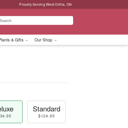
Proudly Serving West Orillia, ON
Plants & Gifts
Our Shop
luxe
Standard
34.95
$124.95