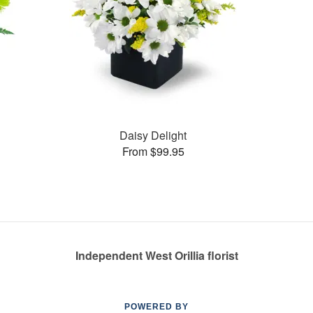
Daisy Delight
From $99.95
Independent West Orillia florist
POWERED BY