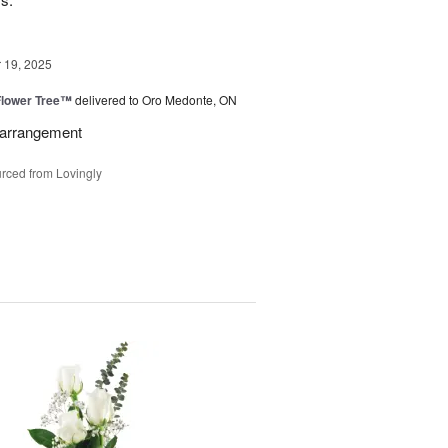
19, 2025
Flower Tree™
delivered to Oro Medonte, ON
l arrangement
rced from Lovingly