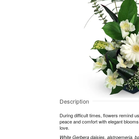
Description
During difficult times, flowers remind us
peace and comfort with elegant blooms 
love.
White Gerbera daisies, alstroemeria, bab