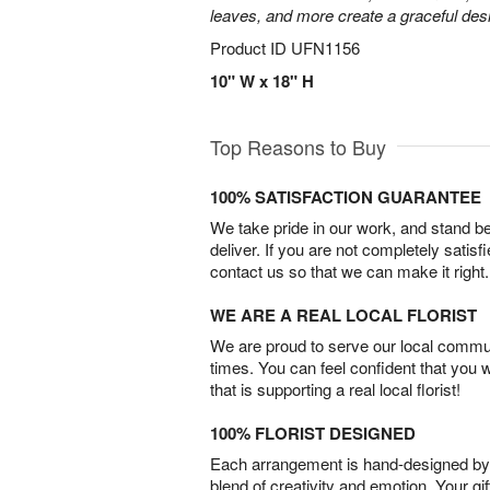
leaves, and more create a graceful desig
Product ID
UFN1156
10" W x 18" H
Top Reasons to Buy
100% SATISFACTION GUARANTEE
We take pride in our work, and stand 
deliver. If you are not completely satisf
contact us so that we can make it right.
WE ARE A REAL LOCAL FLORIST
We are proud to serve our local commun
times. You can feel confident that you 
that is supporting a real local florist!
100% FLORIST DESIGNED
Each arrangement is hand-designed by fl
blend of creativity and emotion. Your gif