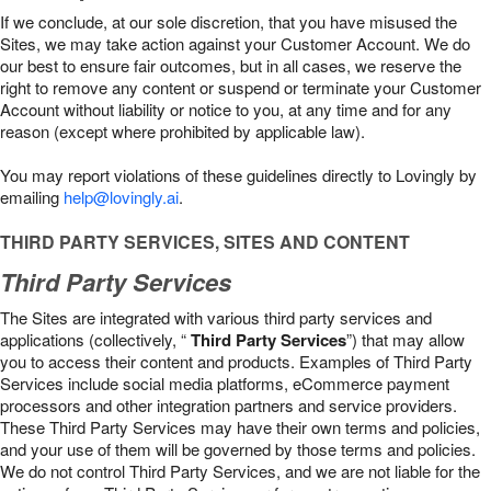
If we conclude, at our sole discretion, that you have misused the
Sites, we may take action against your Customer Account. We do
our best to ensure fair outcomes, but in all cases, we reserve the
right to remove any content or suspend or terminate your Customer
Account without liability or notice to you, at any time and for any
reason (except where prohibited by applicable law).
You may report violations of these guidelines directly to Lovingly by
emailing
help@lovingly.ai
.
THIRD PARTY SERVICES, SITES AND CONTENT
Third Party Services
The Sites are integrated with various third party services and
applications (collectively, “
Third Party Services
”) that may allow
you to access their content and products. Examples of Third Party
Services include social media platforms, eCommerce payment
processors and other integration partners and service providers.
These Third Party Services may have their own terms and policies,
and your use of them will be governed by those terms and policies.
We do not control Third Party Services, and we are not liable for the