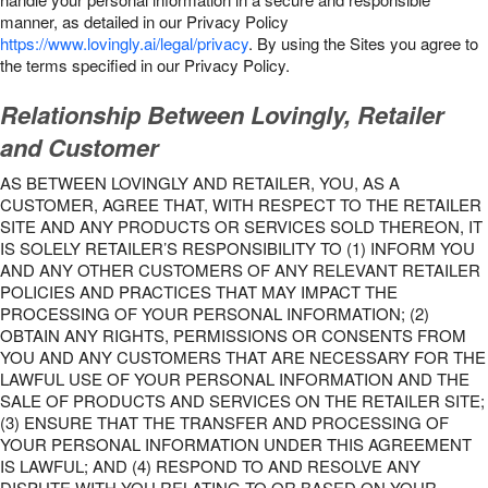
manner, as detailed in our Privacy Policy
https://www.lovingly.ai/legal/privacy
. By using the Sites you agree to
the terms specified in our Privacy Policy.
Relationship Between Lovingly, Retailer
and Customer
AS BETWEEN LOVINGLY AND RETAILER, YOU, AS A
CUSTOMER, AGREE THAT, WITH RESPECT TO THE RETAILER
SITE AND ANY PRODUCTS OR SERVICES SOLD THEREON, IT
IS SOLELY RETAILER’S RESPONSIBILITY TO (1) INFORM YOU
AND ANY OTHER CUSTOMERS OF ANY RELEVANT RETAILER
POLICIES AND PRACTICES THAT MAY IMPACT THE
PROCESSING OF YOUR PERSONAL INFORMATION; (2)
OBTAIN ANY RIGHTS, PERMISSIONS OR CONSENTS FROM
YOU AND ANY CUSTOMERS THAT ARE NECESSARY FOR THE
LAWFUL USE OF YOUR PERSONAL INFORMATION AND THE
SALE OF PRODUCTS AND SERVICES ON THE RETAILER SITE;
(3) ENSURE THAT THE TRANSFER AND PROCESSING OF
YOUR PERSONAL INFORMATION UNDER THIS AGREEMENT
IS LAWFUL; AND (4) RESPOND TO AND RESOLVE ANY
DISPUTE WITH YOU RELATING TO OR BASED ON YOUR