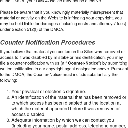
of the DMCA, your DMCA Notice may not be effective.
Please be aware that if you knowingly materially misrepresent that
material or activity on the Website is infringing your copyright, you
may be held liable for damages (including costs and attorneys’ fees)
under Section 512(f) of the DMCA.
Counter Notification Procedures
If you believe that material you posted on the Sites was removed or
access to it was disabled by mistake or misidentification, you may
file a counter-notification with us (a “
Counter-Notice
”) by submitting
written notification to our copyright agent designated above. Pursuant
to the DMCA, the Counter-Notice must include substantially the
following:
Your physical or electronic signature.
An identification of the material that has been removed or
to which access has been disabled and the location at
which the material appeared before it was removed or
access disabled.
Adequate information by which we can contact you
(including your name, postal address, telephone number,