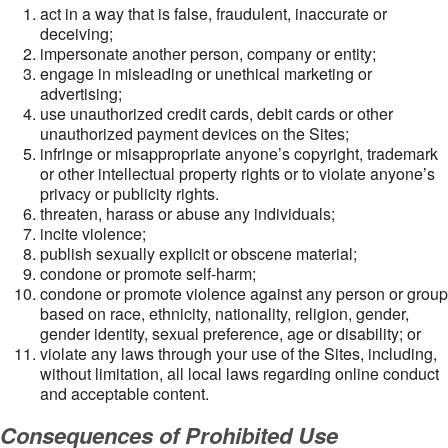
act in a way that is false, fraudulent, inaccurate or
deceiving;
impersonate another person, company or entity;
engage in misleading or unethical marketing or
advertising;
use unauthorized credit cards, debit cards or other
unauthorized payment devices on the Sites;
infringe or misappropriate anyone’s copyright, trademark
or other intellectual property rights or to violate anyone’s
privacy or publicity rights.
threaten, harass or abuse any individuals;
incite violence;
publish sexually explicit or obscene material;
condone or promote self-harm;
condone or promote violence against any person or group
based on race, ethnicity, nationality, religion, gender,
gender identity, sexual preference, age or disability; or
violate any laws through your use of the Sites, including,
without limitation, all local laws regarding online conduct
and acceptable content.
Consequences of Prohibited Use