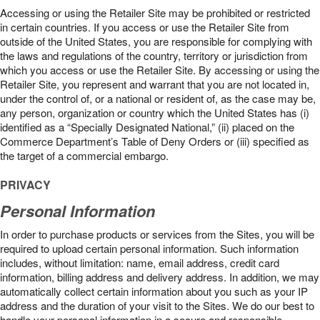
Accessing or using the Retailer Site may be prohibited or restricted
in certain countries. If you access or use the Retailer Site from
outside of the United States, you are responsible for complying with
the laws and regulations of the country, territory or jurisdiction from
which you access or use the Retailer Site. By accessing or using the
Retailer Site, you represent and warrant that you are not located in,
under the control of, or a national or resident of, as the case may be,
any person, organization or country which the United States has (i)
identified as a “Specially Designated National,” (ii) placed on the
Commerce Department’s Table of Deny Orders or (iii) specified as
the target of a commercial embargo.
PRIVACY
Personal Information
In order to purchase products or services from the Sites, you will be
required to upload certain personal information. Such information
includes, without limitation: name, email address, credit card
information, billing address and delivery address. In addition, we may
automatically collect certain information about you such as your IP
address and the duration of your visit to the Sites. We do our best to
handle your personal information in a secure and responsible