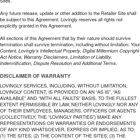
Sites.
Any future release, update or other addition to the Retailer Site shall
be subject to this Agreement. Lovingly reserves all rights not
explicitly granted in this Agreement.
All sections of this Agreement that by their nature should survive
termination shall survive termination, including without limitation:
Your
Content, Lovingly’s Intellectual Property, Digital Millennium Copyright
Act Notice, Warranty Disclaimers, Limitation of Liability,
Indemnification, Dispute Resolution and Additional Terms
.
DISCLAIMER OF WARRANTY
LOVINGLY SERVICES, INCLUDING, WITHOUT LIMITATION,
LOVINGLY CONTENT, IS PROVIDED ON AN “AS IS”, “AS
AVAILABLE” AND “WITH ALL FAULTS” BASIS. TO THE FULLEST
EXTENT PERMISSIBLE BY LAW, NEITHER LOVINGLY NOR ANY
OF THEIR EMPLOYEES, MANAGERS, OFFICERS OR AGENTS
(COLLECTIVELY, THE “LOVINGLY PARTIES”) MAKE ANY
REPRESENTATIONS OR WARRANTIES OR ENDORSEMENTS
OF ANY KIND WHATSOEVER, EXPRESS OR IMPLIED, AS TO:
(1) THE SITES; (2) THE CONTENT OF THE SITES; (3) THE