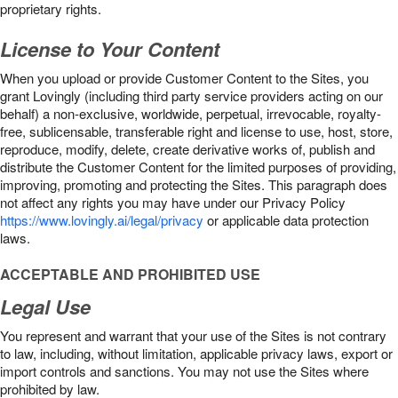
proprietary rights.
License to Your Content
When you upload or provide Customer Content to the Sites, you
grant Lovingly (including third party service providers acting on our
behalf) a non-exclusive, worldwide, perpetual, irrevocable, royalty-
free, sublicensable, transferable right and license to use, host, store,
reproduce, modify, delete, create derivative works of, publish and
distribute the Customer Content for the limited purposes of providing,
improving, promoting and protecting the Sites. This paragraph does
not affect any rights you may have under our Privacy Policy
https://www.lovingly.ai/legal/privacy
or applicable data protection
laws.
ACCEPTABLE AND PROHIBITED USE
Legal Use
You represent and warrant that your use of the Sites is not contrary
to law, including, without limitation, applicable privacy laws, export or
import controls and sanctions. You may not use the Sites where
prohibited by law.