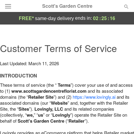
Scott's Garden Centre
02
:
25
:
15
ends in:
FREE*
same-day delivery
Deal of the Day
Summer
Customer Terms of Service
Featured
Occasions
Last Updated: March 11, 2026
INTRODUCTION
Birthday
These terms of service (the “
Terms
”) cover your use of and access
to (1)
www.scottsgardencentreflorist.com
and its associated
Sympathy and Funeral
domains (the “
Retailer Site
”) and (2)
https://www.lovingly.ai
and its
associated domains (our “
Website
” and, together with the Retailer
Site, the “
Sites
”).
Lovingly, LLC
and its related companies
Flowers, Plants & Gifts
(collectively, “
we,
” “
us
” or “
Lovingly
”) operate the Retailer Site on
behalf of
Scott's Garden Centre
(“
Retailer
”).
Our Shop
Lovingly provides an eCommerce platform that helps Retailer market