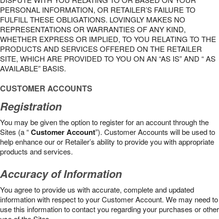
PERSONAL INFORMATION, OR RETAILER’S FAILURE TO
FULFILL THESE OBLIGATIONS. LOVINGLY MAKES NO
REPRESENTATIONS OR WARRANTIES OF ANY KIND,
WHETHER EXPRESS OR IMPLIED, TO YOU RELATING TO THE
PRODUCTS AND SERVICES OFFERED ON THE RETAILER
SITE, WHICH ARE PROVIDED TO YOU ON AN “AS IS” AND “ AS
AVAILABLE” BASIS.
CUSTOMER ACCOUNTS
Registration
You may be given the option to register for an account through the
Sites (a “
Customer Account
”). Customer Accounts will be used to
help enhance our or Retailer’s ability to provide you with appropriate
products and services.
Accuracy of Information
You agree to provide us with accurate, complete and updated
information with respect to your Customer Account. We may need to
use this information to contact you regarding your purchases or other
use of the Sites.