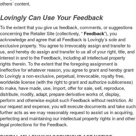
others’ content.
Lovingly Can Use Your Feedback
To the extent that you give us feedback, comments, or suggestions
concerning the Retailer Site (collectively, “
Feedback
”), you
acknowledge and agree that all Feedback is Lovingly’s sole and
exclusive property. You agree to irrevocably assign and transfer to
us, and hereby do assign and transfer to us all of your right, title, and
interest in and to the Feedback, including all intellectual property
rights therein. To the extent that the foregoing assignment is
ineffective for whatever reason, you agree to grant and hereby grant
to Lovingly a non-exclusive, perpetual, irrevocable, royalty free,
worldwide license (with the right to grant and authorize sublicenses)
to make, have made, use, import, offer for sale, sell, reproduce,
distribute, modify, adapt, prepare derivative works of, display,
perform and otherwise exploit such Feedback without restriction. At
our request and expense, you will execute documents and take such
further acts as we may reasonably request to assist us in acquiring,
perfecting and maintaining our intellectual property rights in and other
legal protections for the Feedback.