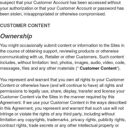
suspect that your Customer Account has been accessed without
your authorization or that your Customer Account or password has
been stolen, misappropriated or otherwise compromised.
CUSTOMER CONTENT
Ownership
You might occasionally submit content or information to the Sites in
the course of obtaining support, reviewing products or otherwise
communicating with us, Retailer or other Customers. Such content
includes, without limitation: text, photos, images, audio, video, code,
messages, files and any other materials (“
Customer Content
“).
You represent and warrant that you own all rights to your Customer
Content or otherwise have (and will continue to have) all rights and
permissions to legally use, share, display, transfer and license your
Customer Content via the Sites in the manner required by this
Agreement. If we use your Customer Content in the ways described
in this Agreement, you represent and warrant that such use will not
infringe or violate the rights of any third party, including without
limitation any copyrights, trademarks, privacy rights, publicity rights,
contract rights, trade secrets or any other intellectual property or