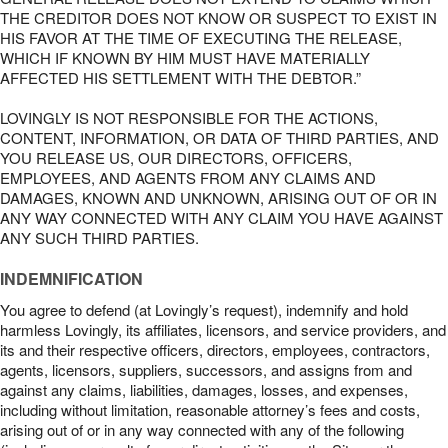
THE CREDITOR DOES NOT KNOW OR SUSPECT TO EXIST IN
HIS FAVOR AT THE TIME OF EXECUTING THE RELEASE,
WHICH IF KNOWN BY HIM MUST HAVE MATERIALLY
AFFECTED HIS SETTLEMENT WITH THE DEBTOR.”
LOVINGLY IS NOT RESPONSIBLE FOR THE ACTIONS,
CONTENT, INFORMATION, OR DATA OF THIRD PARTIES, AND
YOU RELEASE US, OUR DIRECTORS, OFFICERS,
EMPLOYEES, AND AGENTS FROM ANY CLAIMS AND
DAMAGES, KNOWN AND UNKNOWN, ARISING OUT OF OR IN
ANY WAY CONNECTED WITH ANY CLAIM YOU HAVE AGAINST
ANY SUCH THIRD PARTIES.
INDEMNIFICATION
You agree to defend (at Lovingly’s request), indemnify and hold
harmless Lovingly, its affiliates, licensors, and service providers, and
its and their respective officers, directors, employees, contractors,
agents, licensors, suppliers, successors, and assigns from and
against any claims, liabilities, damages, losses, and expenses,
including without limitation, reasonable attorney’s fees and costs,
arising out of or in any way connected with any of the following