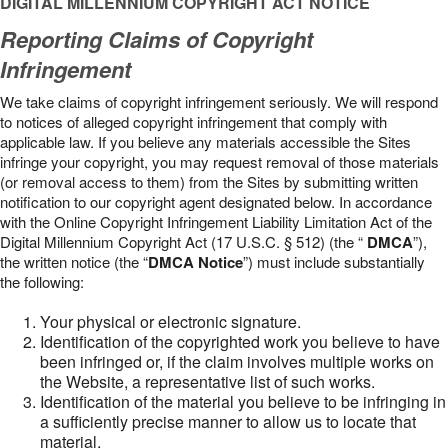
DIGITAL MILLENNIUM COPYRIGHT ACT NOTICE
Reporting Claims of Copyright
Infringement
We take claims of copyright infringement seriously. We will respond
to notices of alleged copyright infringement that comply with
applicable law. If you believe any materials accessible the Sites
infringe your copyright, you may request removal of those materials
(or removal access to them) from the Sites by submitting written
notification to our copyright agent designated below. In accordance
with the Online Copyright Infringement Liability Limitation Act of the
Digital Millennium Copyright Act (17 U.S.C. § 512) (the “
DMCA
”),
the written notice (the “
DMCA Notice
”) must include substantially
the following:
Your physical or electronic signature.
Identification of the copyrighted work you believe to have
been infringed or, if the claim involves multiple works on
the Website, a representative list of such works.
Identification of the material you believe to be infringing in
a sufficiently precise manner to allow us to locate that
material.