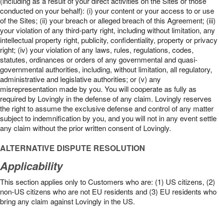
(including as a result of your direct activities on the Sites or those
conducted on your behalf): (i) your content or your access to or use
of the Sites; (ii) your breach or alleged breach of this Agreement; (iii)
your violation of any third-party right, including without limitation, any
intellectual property right, publicity, confidentiality, property or privacy
right; (iv) your violation of any laws, rules, regulations, codes,
statutes, ordinances or orders of any governmental and quasi-
governmental authorities, including, without limitation, all regulatory,
administrative and legislative authorities; or (v) any
misrepresentation made by you. You will cooperate as fully as
required by Lovingly in the defense of any claim. Lovingly reserves
the right to assume the exclusive defense and control of any matter
subject to indemnification by you, and you will not in any event settle
any claim without the prior written consent of Lovingly.
ALTERNATIVE DISPUTE RESOLUTION
Applicability
This section applies only to Customers who are: (1) US citizens, (2)
non-US citizens who are not EU residents and (3) EU residents who
bring any claim against Lovingly in the US.