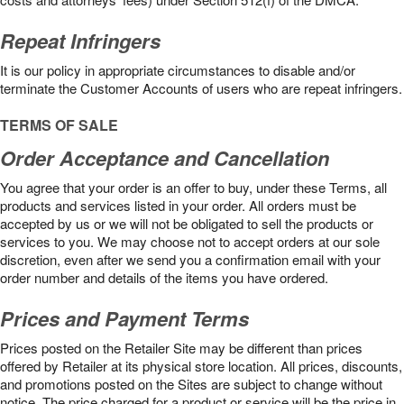
Repeat Infringers
It is our policy in appropriate circumstances to disable and/or
terminate the Customer Accounts of users who are repeat infringers.
TERMS OF SALE
Order Acceptance and Cancellation
You agree that your order is an offer to buy, under these Terms, all
products and services listed in your order. All orders must be
accepted by us or we will not be obligated to sell the products or
services to you. We may choose not to accept orders at our sole
discretion, even after we send you a confirmation email with your
order number and details of the items you have ordered.
Prices and Payment Terms
Prices posted on the Retailer Site may be different than prices
offered by Retailer at its physical store location. All prices, discounts,
and promotions posted on the Sites are subject to change without
notice. The price charged for a product or service will be the price in