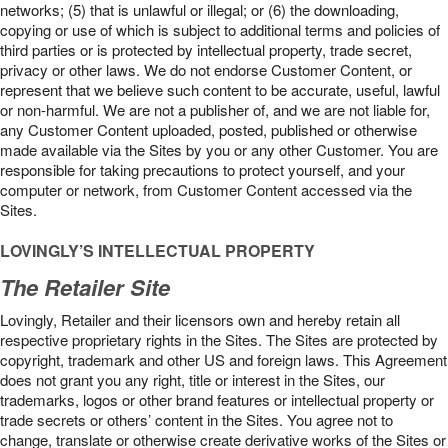
networks; (5) that is unlawful or illegal; or (6) the downloading,
copying or use of which is subject to additional terms and policies of
third parties or is protected by intellectual property, trade secret,
privacy or other laws. We do not endorse Customer Content, or
represent that we believe such content to be accurate, useful, lawful
or non-harmful. We are not a publisher of, and we are not liable for,
any Customer Content uploaded, posted, published or otherwise
made available via the Sites by you or any other Customer. You are
responsible for taking precautions to protect yourself, and your
computer or network, from Customer Content accessed via the
Sites.
LOVINGLY’S INTELLECTUAL PROPERTY
The Retailer Site
Lovingly, Retailer and their licensors own and hereby retain all
respective proprietary rights in the Sites. The Sites are protected by
copyright, trademark and other US and foreign laws. This Agreement
does not grant you any right, title or interest in the Sites, our
trademarks, logos or other brand features or intellectual property or
trade secrets or others’ content in the Sites. You agree not to
change, translate or otherwise create derivative works of the Sites or