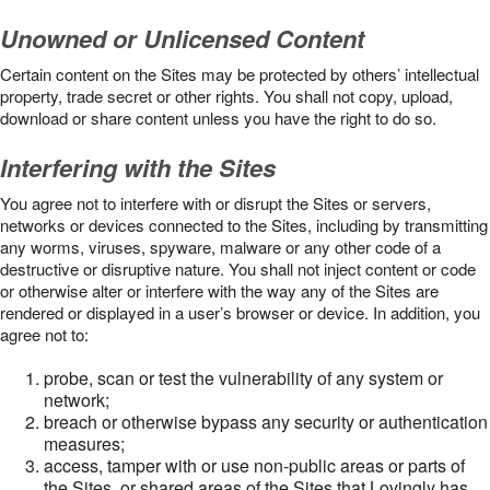
Unowned or Unlicensed Content
Certain content on the Sites may be protected by others’ intellectual
property, trade secret or other rights. You shall not copy, upload,
download or share content unless you have the right to do so.
Interfering with the Sites
You agree not to interfere with or disrupt the Sites or servers,
networks or devices connected to the Sites, including by transmitting
any worms, viruses, spyware, malware or any other code of a
destructive or disruptive nature. You shall not inject content or code
or otherwise alter or interfere with the way any of the Sites are
rendered or displayed in a user’s browser or device. In addition, you
agree not to:
probe, scan or test the vulnerability of any system or
network;
breach or otherwise bypass any security or authentication
measures;
access, tamper with or use non-public areas or parts of
the Sites, or shared areas of the Sites that Lovingly has