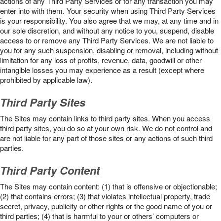
actions of any Third Party Services or for any transaction you may
enter into with them. Your security when using Third Party Services
is your responsibility. You also agree that we may, at any time and in
our sole discretion, and without any notice to you, suspend, disable
access to or remove any Third Party Services. We are not liable to
you for any such suspension, disabling or removal, including without
limitation for any loss of profits, revenue, data, goodwill or other
intangible losses you may experience as a result (except where
prohibited by applicable law).
Third Party Sites
The Sites may contain links to third party sites. When you access
third party sites, you do so at your own risk. We do not control and
are not liable for any part of those sites or any actions of such third
parties.
Third Party Content
The Sites may contain content: (1) that is offensive or objectionable;
(2) that contains errors; (3) that violates intellectual property, trade
secret, privacy, publicity or other rights or the good name of you or
third parties; (4) that is harmful to your or others’ computers or