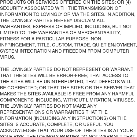
PRODUCTS OR SERVICES OFFERED ON THE SITES; OR (4)
SECURITY ASSOCIATED WITH THE TRANSMISSION OF
INFORMATION TO LOVINGLY OR VIA THE SITES. IN ADDITION,
THE LOVINGLY PARTIES HEREBY DISCLAIM ALL
WARRANTIES, EXPRESS OR IMPLIED, INCLUDING, BUT NOT
LIMITED TO, THE WARRANTIES OF MERCHANTABILITY,
FITNESS FOR A PARTICULAR PURPOSE, NON-
INFRINGEMENT, TITLE, CUSTOM, TRADE, QUIET ENJOYMENT,
SYSTEM INTEGRATION AND FREEDOM FROM COMPUTER
VIRUS.
THE LOVINGLY PARTIES DO NOT REPRESENT OR WARRANT
THAT THE SITES WILL BE ERROR-FREE; THAT ACCESS TO
THE SITES WILL BE UNINTERRUPTED; THAT DEFECTS WILL
BE CORRECTED; OR THAT THE SITES OR THE SERVER THAT
MAKES THE SITES AVAILABLE IS FREE FROM ANY HARMFUL
COMPONENTS, INCLUDING, WITHOUT LIMITATION, VIRUSES.
THE LOVINGLY PARTIES DO NOT MAKE ANY
REPRESENTATIONS OR WARRANTIES THAT THE
INFORMATION (INCLUDING ANY INSTRUCTIONS) ON THE
SITES IS ACCURATE, COMPLETE, OR USEFUL. YOU
ACKNOWLEDGE THAT YOUR USE OF THE SITES IS AT YOUR
SOLE RISK. THE LOVINGLY PARTIES DO NOT WARRANT THAT