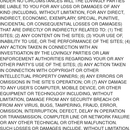
UNDER NO CIRCUMSTANCES WILL THE LOVINGLY PARTIES
BE LIABLE TO YOU FOR ANY LOSS OR DAMAGES OF ANY
KIND (INCLUDING, WITHOUT LIMITATION, FOR ANY DIRECT,
INDIRECT, ECONOMIC, EXEMPLARY, SPECIAL, PUNITIVE,
INCIDENTAL OR CONSEQUENTIAL LOSSES OR DAMAGES)
THAT ARE DIRECTLY OR INDIRECTLY RELATED TO: (1) THE
SITES; (2) ANY CONTENT ON THE SITES; (3) YOUR USE OF,
INABILITY TO USE, OR THE PERFORMANCE OF THE SITES; (4)
ANY ACTION TAKEN IN CONNECTION WITH AN
INVESTIGATION BY THE LOVINGLY PARTIES OR LAW
ENFORCEMENT AUTHORITIES REGARDING YOUR OR ANY
OTHER PARTY’S USE OF THE SITES; (5) ANY ACTION TAKEN
IN CONNECTION WITH COPYRIGHT OR OTHER
INTELLECTUAL PROPERTY OWNERS; (6) ANY ERRORS OR
OMISSIONS IN THE SITE’S OPERATION; OR (7) ANY DAMAGE
TO ANY USER’S COMPUTER, MOBILE DEVICE, OR OTHER
EQUIPMENT OR TECHNOLOGY INCLUDING, WITHOUT
LIMITATION, DAMAGE FROM ANY SECURITY BREACH OR
FROM ANY VIRUS, BUGS, TAMPERING, FRAUD, ERROR,
OMISSION, INTERRUPTION, DEFECT, DELAY IN OPERATION
OR TRANSMISSION, COMPUTER LINE OR NETWORK FAILURE
OR ANY OTHER TECHNICAL OR OTHER MALFUNCTION.
SUCH LOSSES OR DAMAGES INCLUDE, WITHOUT LIMITATION,