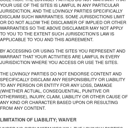
YOUR USE OF THE SITES IS LAWFUL IN ANY PARTICULAR
JURISDICTION, AND THE LOVINGLY PARTIES SPECIFICALLY
DISCLAIM SUCH WARRANTIES. SOME JURISDICTIONS LIMIT
OR DO NOT ALLOW THE DISCLAIMER OF IMPLIED OR OTHER
WARRANTIES SO THE ABOVE DISCLAIMER MAY NOT APPLY
TO YOU TO THE EXTENT SUCH JURISDICTION’S LAW IS
APPLICABLE TO YOU AND THIS AGREEMENT.
BY ACCESSING OR USING THE SITES YOU REPRESENT AND
WARRANT THAT YOUR ACTIVITIES ARE LAWFUL IN EVERY
JURISDICTION WHERE YOU ACCESS OR USE THE SITES.
THE LOVINGLY PARTIES DO NOT ENDORSE CONTENT AND
SPECIFICALLY DISCLAIM ANY RESPONSIBILITY OR LIABILITY
TO ANY PERSON OR ENTITY FOR ANY LOSS, DAMAGE
(WHETHER ACTUAL, CONSEQUENTIAL, PUNITIVE OR
OTHERWISE), INJURY, CLAIM, LIABILITY OR OTHER CAUSE OF
ANY KIND OR CHARACTER BASED UPON OR RESULTING
FROM ANY CONTENT.
LIMITATION OF LIABILITY; WAIVER