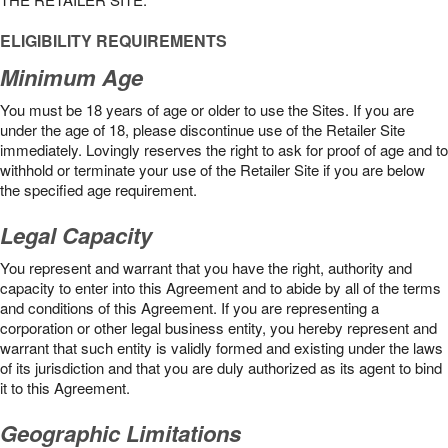
ELIGIBILITY REQUIREMENTS
Minimum Age
You must be 18 years of age or older to use the Sites. If you are
under the age of 18, please discontinue use of the Retailer Site
immediately. Lovingly reserves the right to ask for proof of age and to
withhold or terminate your use of the Retailer Site if you are below
the speciﬁed age requirement.
Legal Capacity
You represent and warrant that you have the right, authority and
capacity to enter into this Agreement and to abide by all of the terms
and conditions of this Agreement. If you are representing a
corporation or other legal business entity, you hereby represent and
warrant that such entity is validly formed and existing under the laws
of its jurisdiction and that you are duly authorized as its agent to bind
it to this Agreement.
Geographic Limitations