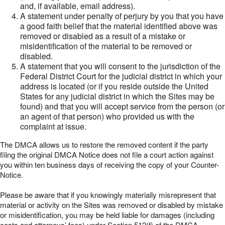
and, if available, email address).
A statement under penalty of perjury by you that you have
a good faith belief that the material identified above was
removed or disabled as a result of a mistake or
misidentification of the material to be removed or
disabled.
A statement that you will consent to the jurisdiction of the
Federal District Court for the judicial district in which your
address is located (or if you reside outside the United
States for any judicial district in which the Sites may be
found) and that you will accept service from the person (or
an agent of that person) who provided us with the
complaint at issue.
The DMCA allows us to restore the removed content if the party
filing the original DMCA Notice does not file a court action against
you within ten business days of receiving the copy of your Counter-
Notice.
Please be aware that if you knowingly materially misrepresent that
material or activity on the Sites was removed or disabled by mistake
or misidentification, you may be held liable for damages (including
costs and attorneys’ fees) under Section 512(f) of the DMCA.