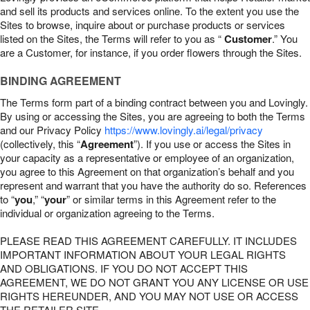
and sell its products and services online. To the extent you use the
Sites to browse, inquire about or purchase products or services
listed on the Sites, the Terms will refer to you as “
Customer
.” You
are a Customer, for instance, if you order flowers through the Sites.
BINDING AGREEMENT
The Terms form part of a binding contract between you and Lovingly.
By using or accessing the Sites, you are agreeing to both the Terms
and our Privacy Policy
https://www.lovingly.ai/legal/privacy
(collectively, this “
Agreement
”). If you use or access the Sites in
your capacity as a representative or employee of an organization,
you agree to this Agreement on that organization’s behalf and you
represent and warrant that you have the authority do so. References
to “
you
,” “
your
” or similar terms in this Agreement refer to the
individual or organization agreeing to the Terms.
PLEASE READ THIS AGREEMENT CAREFULLY. IT INCLUDES
IMPORTANT INFORMATION ABOUT YOUR LEGAL RIGHTS
AND OBLIGATIONS. IF YOU DO NOT ACCEPT THIS
AGREEMENT, WE DO NOT GRANT YOU ANY LICENSE OR USE
RIGHTS HEREUNDER, AND YOU MAY NOT USE OR ACCESS
THE RETAILER SITE.