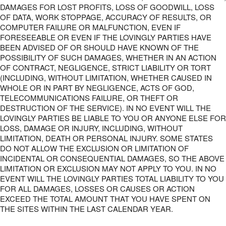
DAMAGES FOR LOST PROFITS, LOSS OF GOODWILL, LOSS
OF DATA, WORK STOPPAGE, ACCURACY OF RESULTS, OR
COMPUTER FAILURE OR MALFUNCTION, EVEN IF
FORESEEABLE OR EVEN IF THE LOVINGLY PARTIES HAVE
BEEN ADVISED OF OR SHOULD HAVE KNOWN OF THE
POSSIBILITY OF SUCH DAMAGES, WHETHER IN AN ACTION
OF CONTRACT, NEGLIGENCE, STRICT LIABILITY OR TORT
(INCLUDING, WITHOUT LIMITATION, WHETHER CAUSED IN
WHOLE OR IN PART BY NEGLIGENCE, ACTS OF GOD,
TELECOMMUNICATIONS FAILURE, OR THEFT OR
DESTRUCTION OF THE SERVICE). IN NO EVENT WILL THE
LOVINGLY PARTIES BE LIABLE TO YOU OR ANYONE ELSE FOR
LOSS, DAMAGE OR INJURY, INCLUDING, WITHOUT
LIMITATION, DEATH OR PERSONAL INJURY. SOME STATES
DO NOT ALLOW THE EXCLUSION OR LIMITATION OF
INCIDENTAL OR CONSEQUENTIAL DAMAGES, SO THE ABOVE
LIMITATION OR EXCLUSION MAY NOT APPLY TO YOU. IN NO
EVENT WILL THE LOVINGLY PARTIES TOTAL LIABILITY TO YOU
FOR ALL DAMAGES, LOSSES OR CAUSES OR ACTION
EXCEED THE TOTAL AMOUNT THAT YOU HAVE SPENT ON
THE SITES WITHIN THE LAST CALENDAR YEAR.