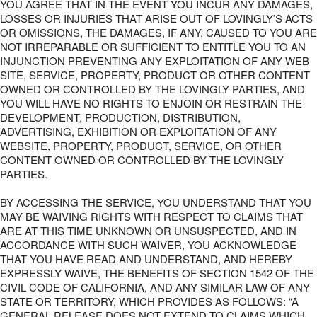
YOU AGREE THAT IN THE EVENT YOU INCUR ANY DAMAGES,
LOSSES OR INJURIES THAT ARISE OUT OF LOVINGLY’S ACTS
OR OMISSIONS, THE DAMAGES, IF ANY, CAUSED TO YOU ARE
NOT IRREPARABLE OR SUFFICIENT TO ENTITLE YOU TO AN
INJUNCTION PREVENTING ANY EXPLOITATION OF ANY WEB
SITE, SERVICE, PROPERTY, PRODUCT OR OTHER CONTENT
OWNED OR CONTROLLED BY THE LOVINGLY PARTIES, AND
YOU WILL HAVE NO RIGHTS TO ENJOIN OR RESTRAIN THE
DEVELOPMENT, PRODUCTION, DISTRIBUTION,
ADVERTISING, EXHIBITION OR EXPLOITATION OF ANY
WEBSITE, PROPERTY, PRODUCT, SERVICE, OR OTHER
CONTENT OWNED OR CONTROLLED BY THE LOVINGLY
PARTIES.
BY ACCESSING THE SERVICE, YOU UNDERSTAND THAT YOU
MAY BE WAIVING RIGHTS WITH RESPECT TO CLAIMS THAT
ARE AT THIS TIME UNKNOWN OR UNSUSPECTED, AND IN
ACCORDANCE WITH SUCH WAIVER, YOU ACKNOWLEDGE
THAT YOU HAVE READ AND UNDERSTAND, AND HEREBY
EXPRESSLY WAIVE, THE BENEFITS OF SECTION 1542 OF THE
CIVIL CODE OF CALIFORNIA, AND ANY SIMILAR LAW OF ANY
STATE OR TERRITORY, WHICH PROVIDES AS FOLLOWS: “A
GENERAL RELEASE DOES NOT EXTEND TO CLAIMS WHICH