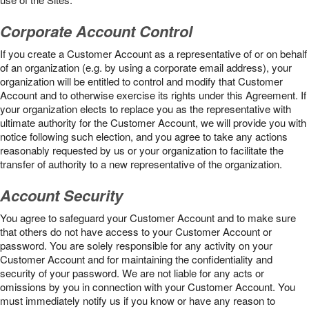
Corporate Account Control
If you create a Customer Account as a representative of or on behalf
of an organization (e.g. by using a corporate email address), your
organization will be entitled to control and modify that Customer
Account and to otherwise exercise its rights under this Agreement. If
your organization elects to replace you as the representative with
ultimate authority for the Customer Account, we will provide you with
notice following such election, and you agree to take any actions
reasonably requested by us or your organization to facilitate the
transfer of authority to a new representative of the organization.
Account Security
You agree to safeguard your Customer Account and to make sure
that others do not have access to your Customer Account or
password. You are solely responsible for any activity on your
Customer Account and for maintaining the confidentiality and
security of your password. We are not liable for any acts or
omissions by you in connection with your Customer Account. You
must immediately notify us if you know or have any reason to