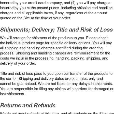
honored by your credit card company, and (4) you will pay charges
incurred by you at the posted prices, including shipping and handling
charges and all applicable taxes, if any, regardless of the amount
quoted on the Site at the time of your order.
Shipments; Delivery; Title and Risk of Loss
We will arrange for shipment of the products to you. Please check
the individual product page for specific delivery options. You will pay
all shipping and handling charges specified during the ordering
process. Shipping and handling charges are reimbursement for the
costs we incur in the processing, handling, packing, shipping, and
delivery of your order.
Title and risk of loss pass to you upon our transfer of the products to
the carrier. Shipping and delivery dates are estimates only and
cannot be guaranteed. We are not liable for any delays in shipments.
You are responsible for filing any claims with carriers for damaged or
lost shipments.
Returns and Refunds
We do not grant refunds at this time, and all products on the Sites are