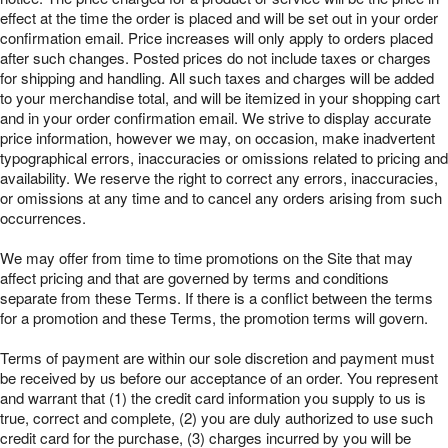
effect at the time the order is placed and will be set out in your order
confirmation email. Price increases will only apply to orders placed
after such changes. Posted prices do not include taxes or charges
for shipping and handling. All such taxes and charges will be added
to your merchandise total, and will be itemized in your shopping cart
and in your order confirmation email. We strive to display accurate
price information, however we may, on occasion, make inadvertent
typographical errors, inaccuracies or omissions related to pricing and
availability. We reserve the right to correct any errors, inaccuracies,
or omissions at any time and to cancel any orders arising from such
occurrences.
We may offer from time to time promotions on the Site that may
affect pricing and that are governed by terms and conditions
separate from these Terms. If there is a conflict between the terms
for a promotion and these Terms, the promotion terms will govern.
Terms of payment are within our sole discretion and payment must
be received by us before our acceptance of an order. You represent
and warrant that (1) the credit card information you supply to us is
true, correct and complete, (2) you are duly authorized to use such
credit card for the purchase, (3) charges incurred by you will be