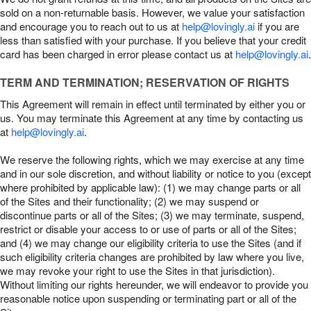
sold on a non-returnable basis. However, we value your satisfaction
and encourage you to reach out to us at
help@lovingly.ai
if you are
less than satisfied with your purchase. If you believe that your credit
card has been charged in error please contact us at
help@lovingly.ai
.
TERM AND TERMINATION; RESERVATION OF RIGHTS
This Agreement will remain in effect until terminated by either you or
us. You may terminate this Agreement at any time by contacting us
at
help@lovingly.ai
.
We reserve the following rights, which we may exercise at any time
and in our sole discretion, and without liability or notice to you (except
where prohibited by applicable law): (1) we may change parts or all
of the Sites and their functionality; (2) we may suspend or
discontinue parts or all of the Sites; (3) we may terminate, suspend,
restrict or disable your access to or use of parts or all of the Sites;
and (4) we may change our eligibility criteria to use the Sites (and if
such eligibility criteria changes are prohibited by law where you live,
we may revoke your right to use the Sites in that jurisdiction).
Without limiting our rights hereunder, we will endeavor to provide you
reasonable notice upon suspending or terminating part or all of the