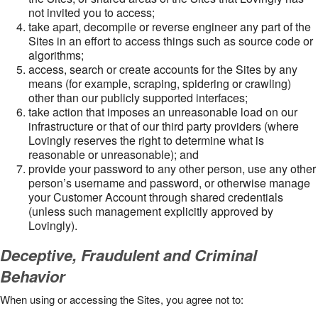
not invited you to access;
take apart, decompile or reverse engineer any part of the
Sites in an effort to access things such as source code or
algorithms;
access, search or create accounts for the Sites by any
means (for example, scraping, spidering or crawling)
other than our publicly supported interfaces;
take action that imposes an unreasonable load on our
infrastructure or that of our third party providers (where
Lovingly reserves the right to determine what is
reasonable or unreasonable); and
provide your password to any other person, use any other
person’s username and password, or otherwise manage
your Customer Account through shared credentials
(unless such management explicitly approved by
Lovingly).
Deceptive, Fraudulent and Criminal
Behavior
When using or accessing the Sites, you agree not to: