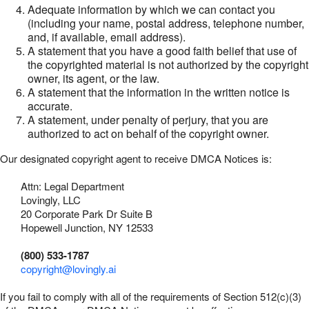
Adequate information by which we can contact you
(including your name, postal address, telephone number,
and, if available, email address).
A statement that you have a good faith belief that use of
the copyrighted material is not authorized by the copyright
owner, its agent, or the law.
A statement that the information in the written notice is
accurate.
A statement, under penalty of perjury, that you are
authorized to act on behalf of the copyright owner.
Our designated copyright agent to receive DMCA Notices is:
Attn: Legal Department
Lovingly, LLC
20 Corporate Park Dr Suite B
Hopewell Junction, NY 12533
(800) 533-1787
copyright@lovingly.ai
If you fail to comply with all of the requirements of Section 512(c)(3)