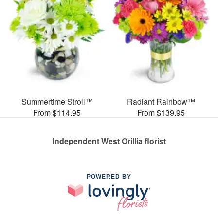
Summertime Stroll™
Radiant Rainbow™
From $114.95
From $139.95
Independent West Orillia florist
POWERED BY