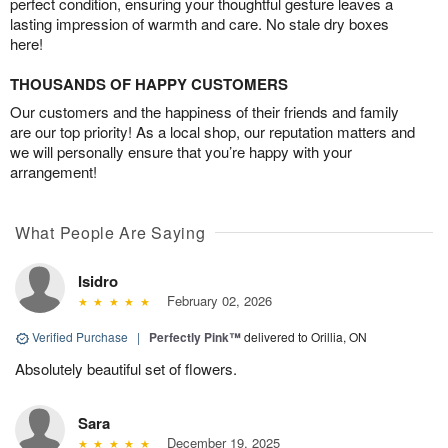
perfect condition, ensuring your thoughtful gesture leaves a
lasting impression of warmth and care. No stale dry boxes
here!
THOUSANDS OF HAPPY CUSTOMERS
Our customers and the happiness of their friends and family
are our top priority! As a local shop, our reputation matters and
we will personally ensure that you’re happy with your
arrangement!
What People Are Saying
Isidro
February 02, 2026
Verified Purchase
|
Perfectly Pink™
delivered to Orillia, ON
Absolutely beautiful set of flowers.
Sara
December 19, 2025