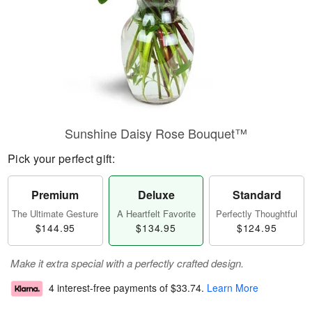
Sunshine Daisy Rose Bouquet™
Pick your perfect gift:
Premium
Deluxe
Standard
The Ultimate Gesture
A Heartfelt Favorite
Perfectly Thoughtful
$144.95
$134.95
$124.95
Make it extra special with a perfectly crafted design.
4 interest-free payments of
$33.74
.
Learn More