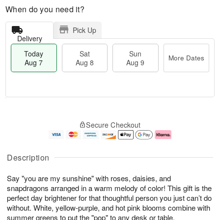
When do you need it?
Pick Up
Delivery
Today
Sat
Sun
More Dates
Aug 7
Aug 8
Aug 9
T
M
o
S
S
o
Secure Checkout
d
a
u
r
a
t
n
e
y
A
A
D
A
u
u
a
Description
u
g
g
t
g
8
9
e
Say "you are my sunshine" with roses, daisies, and
7
s
snapdragons arranged in a warm melody of color! This gift is the
perfect day brightener for that thoughtful person you just can’t do
without. White, yellow-purple, and hot pink blooms combine with
summer greens to put the "pop" to any desk or table.