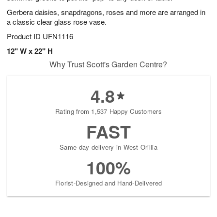
Gerbera daisies, snapdragons, roses and more are arranged in
a classic clear glass rose vase.
Product ID
UFN1116
12" W x 22" H
Why Trust Scott's Garden Centre?
4.8
Rating from 1,537 Happy Customers
FAST
Same-day delivery in West Orillia
100%
Florist-Designed and Hand-Delivered