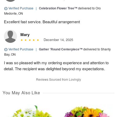
Verified Purchase
|
Celebration Flower Tree™
delivered to Oro
Medonte, ON
Excellent fast service. Beautiful arrangement
Mary
December 14, 2025
Verified Purchase
|
Gather 'Round Centerpiece™
delivered to Shanty
Bay, ON
I was so pleased with my ordering experience and attention to
detail. The recipient was delighted beyond my expectations.
Reviews Sourced from Lovingly
You May Also Like