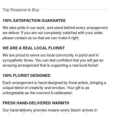
Top Reasons to Buy
100% SATISFACTION GUARANTEE
We take pride in our work, and stand behind every arrangement
we deliver. If you are not completely satisfied with your order,
please contact us so that we can make it right.
WE ARE A REAL LOCAL FLORIST
We are proud to serve our local community in joyful and in
sympathetic times. You can feel confident that you will get an
amazing arrangement that is supporting a real local florist!
100% FLORIST DESIGNED
Each arrangement is hand-designed by floral artists, bringing a
unique blend of creativity and emotion. Your gift is as
unforgettable as the moment it celebrates!
FRESH HAND-DELIVERED WARMTH
Our hand-delivery promise means every bloom arrives in