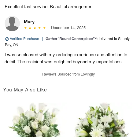
Excellent fast service. Beautiful arrangement
Mary
December 14, 2025
Verified Purchase
|
Gather 'Round Centerpiece™
delivered to Shanty
Bay, ON
I was so pleased with my ordering experience and attention to
detail. The recipient was delighted beyond my expectations.
Reviews Sourced from Lovingly
You May Also Like