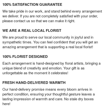
100% SATISFACTION GUARANTEE
We take pride in our work, and stand behind every arrangement
we deliver. If you are not completely satisfied with your order,
please contact us so that we can make it right.
WE ARE A REAL LOCAL FLORIST
We are proud to serve our local community in joyful and in
sympathetic times. You can feel confident that you will get an
amazing arrangement that is supporting a real local florist!
100% FLORIST DESIGNED
Each arrangement is hand-designed by floral artists, bringing a
unique blend of creativity and emotion. Your gift is as
unforgettable as the moment it celebrates!
FRESH HAND-DELIVERED WARMTH
Our hand-delivery promise means every bloom arrives in
perfect condition, ensuring your thoughtful gesture leaves a
lasting impression of warmth and care. No stale dry boxes
here!