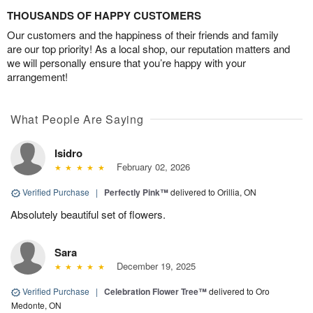
THOUSANDS OF HAPPY CUSTOMERS
Our customers and the happiness of their friends and family
are our top priority! As a local shop, our reputation matters and
we will personally ensure that you’re happy with your
arrangement!
What People Are Saying
Isidro
February 02, 2026
Verified Purchase
|
Perfectly Pink™
delivered to Orillia, ON
Absolutely beautiful set of flowers.
Sara
December 19, 2025
Verified Purchase
|
Celebration Flower Tree™
delivered to Oro
Medonte, ON