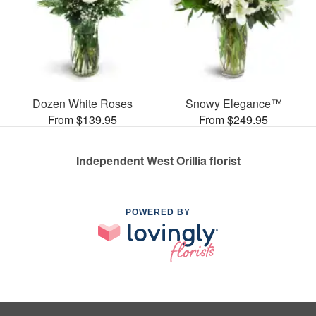
Dozen White Roses
Snowy Elegance™
From $139.95
From $249.95
Independent West Orillia florist
POWERED BY