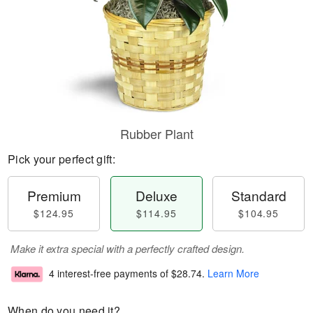
Rubber Plant
Pick your perfect gift:
Premium
Deluxe
Standard
$124.95
$114.95
$104.95
Make it extra special with a perfectly crafted design.
4 interest-free payments of
$28.74
.
Learn More
When do you need it?