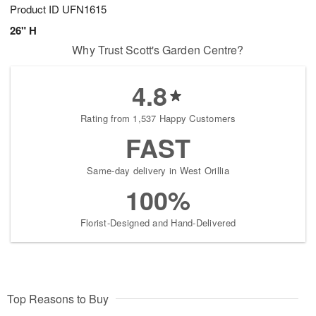
Product ID
UFN1615
26" H
Why Trust Scott's Garden Centre?
4.8
Rating from 1,537 Happy Customers
FAST
Same-day delivery in West Orillia
100%
Florist-Designed and Hand-Delivered
Top Reasons to Buy