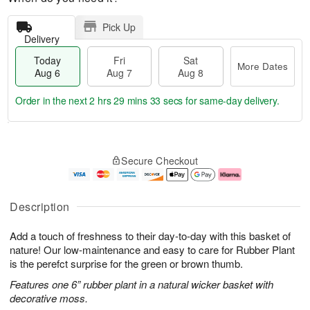
Pick Up
Delivery
Today
Fri
Sat
More Dates
Aug 6
Aug 7
Aug 8
Order in the next
2 hrs 29 mins 32 secs
for same-day delivery.
T
M
o
S
o
F
Secure Checkout
d
a
r
ri
a
t
e
A
y
A
D
u
A
u
a
g
Description
u
g
t
7
g
8
e
Add a touch of freshness to their day-to-day with this basket of
6
s
nature! Our low-maintenance and easy to care for Rubber Plant
is the perefct surprise for the green or brown thumb.
Features one 6” rubber plant in a natural wicker basket with
decorative moss.