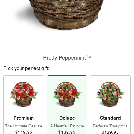
Pretty Peppermint™
Pick your perfect gift:
Premium
Deluxe
Standard
The Ultimate Gesture
A Heartfelt Favorite
Perfectly Thoughtful
$149.95
$139.95
$129.95