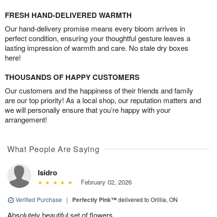
FRESH HAND-DELIVERED WARMTH
Our hand-delivery promise means every bloom arrives in
perfect condition, ensuring your thoughtful gesture leaves a
lasting impression of warmth and care. No stale dry boxes
here!
THOUSANDS OF HAPPY CUSTOMERS
Our customers and the happiness of their friends and family
are our top priority! As a local shop, our reputation matters and
we will personally ensure that you’re happy with your
arrangement!
What People Are Saying
Isidro
February 02, 2026
Verified Purchase
|
Perfectly Pink™
delivered to Orillia, ON
Absolutely beautiful set of flowers.