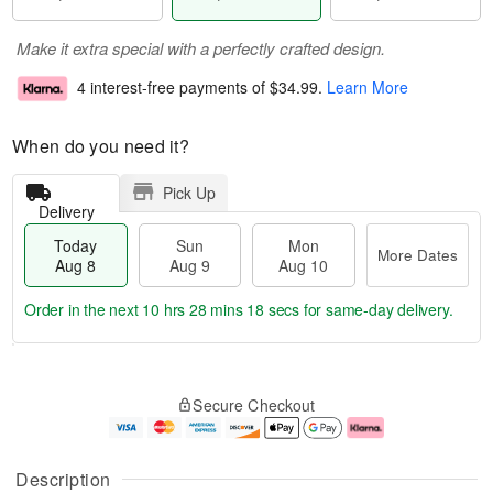
Make it extra special with a perfectly crafted design.
4 interest-free payments of
$34.99
.
Learn More
When do you need it?
Pick Up
Delivery
Today
Sun
Mon
More Dates
Aug 8
Aug 9
Aug 10
Order in the next
10 hrs 28 mins 18 secs
for same-day delivery.
T
M
M
o
S
o
o
Secure Checkout
d
u
r
n
a
n
e
A
y
A
D
u
A
u
a
g
Description
u
g
t