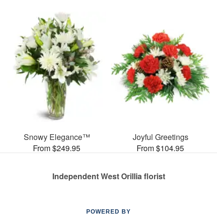
Snowy Elegance™
Joyful Greetings
From $249.95
From $104.95
Independent West Orillia florist
POWERED BY