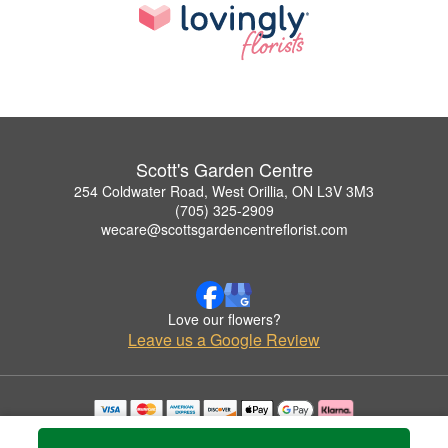
Scott's Garden Centre
254 Coldwater Road, West Orillia, ON L3V 3M3
(705) 325-2909
wecare@scottsgardencentreflorist.com
Love our flowers?
Leave us a Google Review
Copyrighted images herein are used with permission by Scott's Garden Centre.