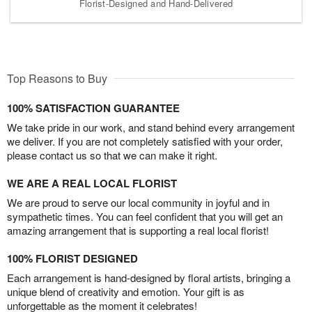
Florist-Designed and Hand-Delivered
Top Reasons to Buy
100% SATISFACTION GUARANTEE
We take pride in our work, and stand behind every arrangement
we deliver. If you are not completely satisfied with your order,
please contact us so that we can make it right.
WE ARE A REAL LOCAL FLORIST
We are proud to serve our local community in joyful and in
sympathetic times. You can feel confident that you will get an
amazing arrangement that is supporting a real local florist!
100% FLORIST DESIGNED
Each arrangement is hand-designed by floral artists, bringing a
unique blend of creativity and emotion. Your gift is as
unforgettable as the moment it celebrates!