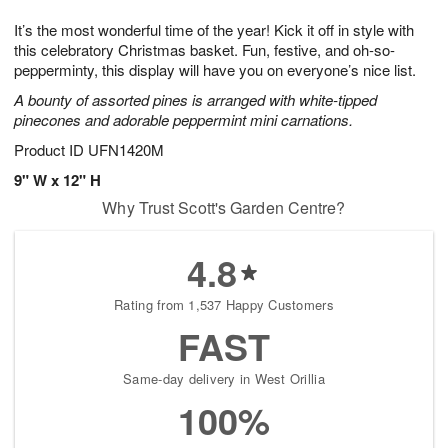
1
g
9
e
0
It’s the most wonderful time of the year! Kick it off in style with
8
s
this celebratory Christmas basket. Fun, festive, and oh-so-
pepperminty, this display will have you on everyone’s nice list.
A bounty of assorted pines is arranged with white-tipped
pinecones and adorable peppermint mini carnations.
Product ID
UFN1420M
9" W x 12" H
Why Trust Scott's Garden Centre?
4.8
Rating from 1,537 Happy Customers
FAST
Same-day delivery in West Orillia
100%