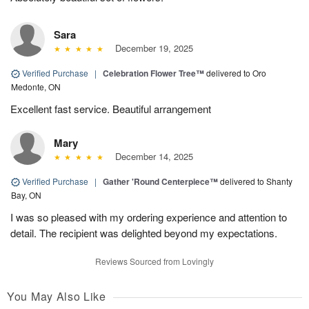
Sara
December 19, 2025
Verified Purchase
|
Celebration Flower Tree™
delivered to Oro
Medonte, ON
Excellent fast service. Beautiful arrangement
Mary
December 14, 2025
Verified Purchase
|
Gather 'Round Centerpiece™
delivered to Shanty
Bay, ON
I was so pleased with my ordering experience and attention to
detail. The recipient was delighted beyond my expectations.
Reviews Sourced from Lovingly
You May Also Like