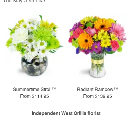
You May Also Like
Summertime Stroll™
Radiant Rainbow™
From $114.95
From $139.95
Independent West Orillia florist