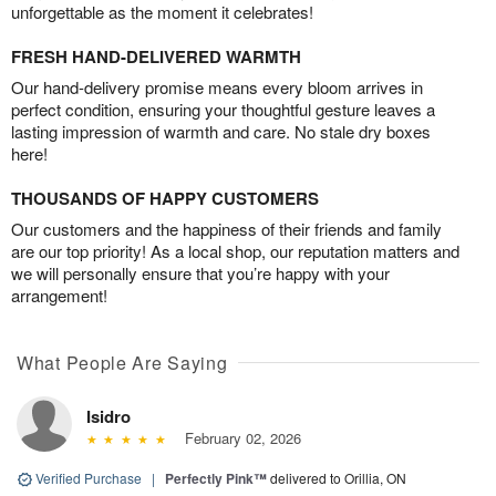
unforgettable as the moment it celebrates!
FRESH HAND-DELIVERED WARMTH
Our hand-delivery promise means every bloom arrives in
perfect condition, ensuring your thoughtful gesture leaves a
lasting impression of warmth and care. No stale dry boxes
here!
THOUSANDS OF HAPPY CUSTOMERS
Our customers and the happiness of their friends and family
are our top priority! As a local shop, our reputation matters and
we will personally ensure that you’re happy with your
arrangement!
What People Are Saying
Isidro
February 02, 2026
Verified Purchase
|
Perfectly Pink™
delivered to Orillia, ON