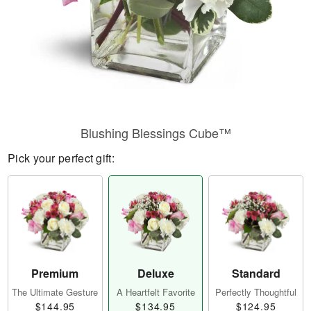
Blushing Blessings Cube™
Pick your perfect gift:
Premium
Deluxe
Standard
The Ultimate Gesture
A Heartfelt Favorite
Perfectly Thoughtful
$144.95
$134.95
$124.95