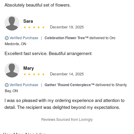
Absolutely beautiful set of flowers.
Sara
December 19, 2025
Verified Purchase
|
Celebration Flower Tree™
delivered to Oro
Medonte, ON
Excellent fast service. Beautiful arrangement
Mary
December 14, 2025
Verified Purchase
|
Gather 'Round Centerpiece™
delivered to Shanty
Bay, ON
I was so pleased with my ordering experience and attention to
detail. The recipient was delighted beyond my expectations.
Reviews Sourced from Lovingly