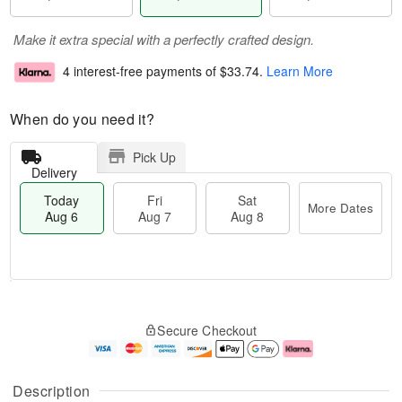
Make it extra special with a perfectly crafted design.
4 interest-free payments of
$33.74
.
Learn More
When do you need it?
Pick Up
Delivery
Today
Fri
Sat
More Dates
Aug 6
Aug 7
Aug 8
M
T
S
o
o
F
Secure Checkout
a
r
d
ri
t
e
a
A
A
D
y
u
u
a
A
g
Description
g
t
u