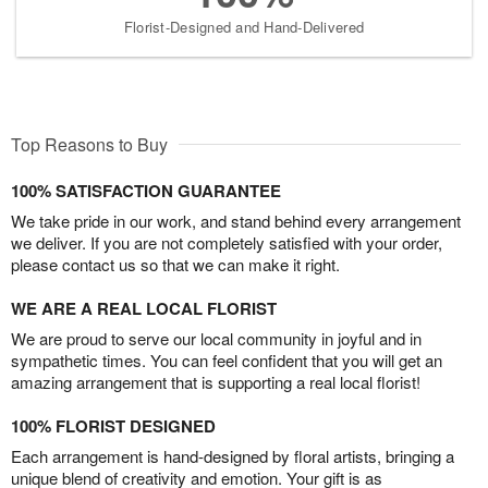
Florist-Designed and Hand-Delivered
Top Reasons to Buy
100% SATISFACTION GUARANTEE
We take pride in our work, and stand behind every arrangement
we deliver. If you are not completely satisfied with your order,
please contact us so that we can make it right.
WE ARE A REAL LOCAL FLORIST
We are proud to serve our local community in joyful and in
sympathetic times. You can feel confident that you will get an
amazing arrangement that is supporting a real local florist!
100% FLORIST DESIGNED
Each arrangement is hand-designed by floral artists, bringing a
unique blend of creativity and emotion. Your gift is as