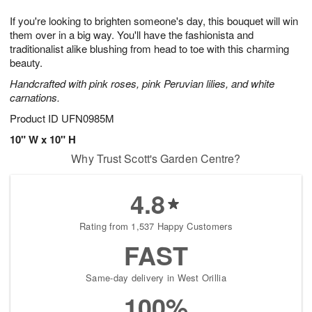
7
8
e
g
If you're looking to brighten someone's day, this bouquet will win
s
6
them over in a big way. You'll have the fashionista and
traditionalist alike blushing from head to toe with this charming
beauty.
Handcrafted with pink roses, pink Peruvian lilies, and white
carnations.
Product ID
UFN0985M
10" W x 10" H
Why Trust Scott's Garden Centre?
4.8
Rating from 1,537 Happy Customers
FAST
Same-day delivery in West Orillia
100%