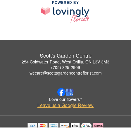
POWERED BY
Scott's Garden Centre
254 Coldwater Road, West Orillia, ON L3V 3M3
(705) 325-2909
wecare@scottsgardencentreflorist.com
Love our flowers?
Leave us a Google Review