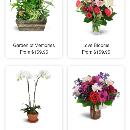
Garden of Memories
Love Blooms
From $159.95
From $159.95