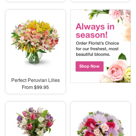
Perfect Peruvian Lilies
From $99.95