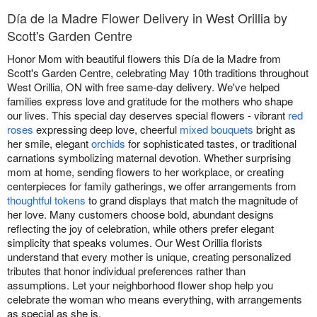
Día de la Madre Flower Delivery in West Orillia by
Scott's Garden Centre
Honor Mom with beautiful flowers this Día de la Madre from
Scott's Garden Centre, celebrating May 10th traditions throughout
West Orillia, ON with free same-day delivery. We've helped
families express love and gratitude for the mothers who shape
our lives. This special day deserves special flowers - vibrant
red
roses
expressing deep love, cheerful
mixed bouquets
bright as
her smile, elegant
orchids
for sophisticated tastes, or traditional
carnations symbolizing maternal devotion. Whether surprising
mom at home, sending flowers to her workplace, or creating
centerpieces for family gatherings, we offer arrangements from
thoughtful tokens
to grand displays that match the magnitude of
her love. Many customers choose bold, abundant designs
reflecting the joy of celebration, while others prefer elegant
simplicity that speaks volumes. Our West Orillia florists
understand that every mother is unique, creating personalized
tributes that honor individual preferences rather than
assumptions. Let your neighborhood flower shop help you
celebrate the woman who means everything, with arrangements
as special as she is.