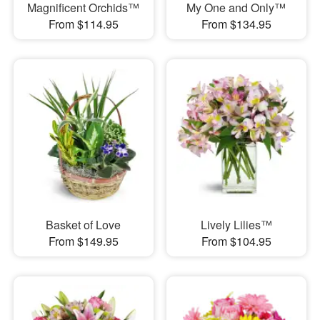
Magnificent Orchids™
My One and Only™
From $114.95
From $134.95
Basket of Love
Lively Lilies™
From $149.95
From $104.95