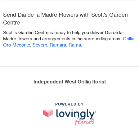
Send Dia de la Madre Flowers with Scott's Garden
Centre
Scott's Garden Centre is ready to help you deliver Dia de la
Madre flowers and arrangements in the surrounding areas:
Orillia
,
Oro-Medonte
,
Severn
,
Ramara
,
Rama
.
Independent West Orillia florist
POWERED BY