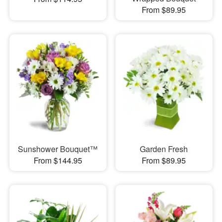
From $89.95
Sunshower Bouquet™
Garden Fresh
From $144.95
From $89.95