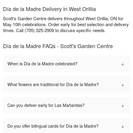
Día de la Madre Delivery in West Orillia
Scott's Garden Centre delivers throughout West Orillia, ON for
May 10th celebrations. Order early for best selection and delivery
times. Call (705) 325-2909 to discuss specific needs.
Día de la Madre FAQs - Scott's Garden Centre
+
When is Día de la Madre celebrated?
+
What flowers are traditional for Día de la Madre?
+
Can you deliver early for Las Mañanitas?
+
Do you offer bilingual cards for Día de la Madre?