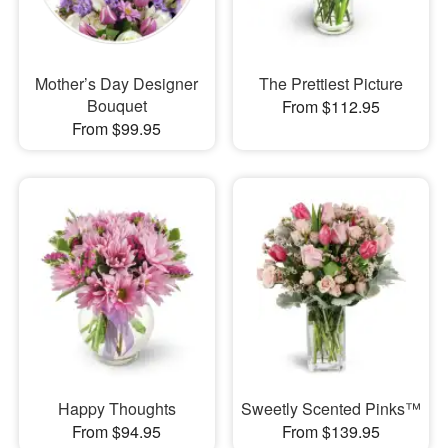
Mother’s Day Designer
The Prettiest Picture
Bouquet
From $112.95
From $99.95
Happy Thoughts
Sweetly Scented Pinks™
From $94.95
From $139.95