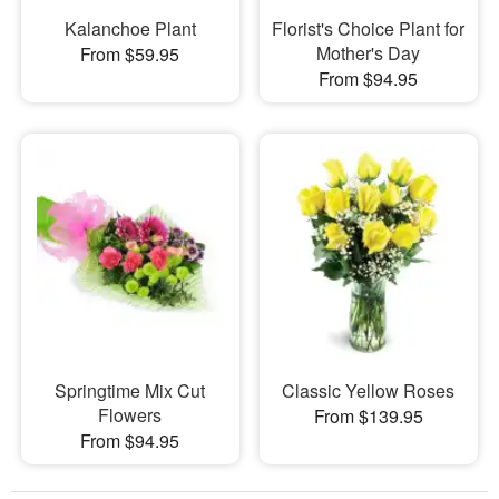
Kalanchoe Plant
Florist's Choice Plant for
Mother's Day
From $59.95
From $94.95
Springtime Mix Cut
Classic Yellow Roses
Flowers
From $139.95
From $94.95