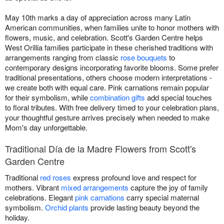
May 10th marks a day of appreciation across many Latin
American communities, when families unite to honor mothers with
flowers, music, and celebration. Scott's Garden Centre helps
West Orillia families participate in these cherished traditions with
arrangements ranging from classic
rose bouquets
to
contemporary designs incorporating favorite blooms. Some prefer
traditional presentations, others choose modern interpretations -
we create both with equal care. Pink carnations remain popular
for their symbolism, while
combination gifts
add special touches
to floral tributes. With free delivery timed to your celebration plans,
your thoughtful gesture arrives precisely when needed to make
Mom's day unforgettable.
Traditional Día de la Madre Flowers from Scott's
Garden Centre
Traditional
red roses
express profound love and respect for
mothers. Vibrant
mixed arrangements
capture the joy of family
celebrations. Elegant
pink carnations
carry special maternal
symbolism.
Orchid plants
provide lasting beauty beyond the
holiday.