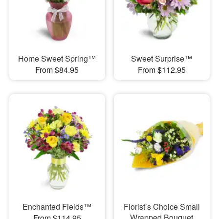
Home Sweet Spring™
Sweet Surprise™
From $84.95
From $112.95
Enchanted Fields™
Florist’s Choice Small
Wrapped Bouquet
From $114.95