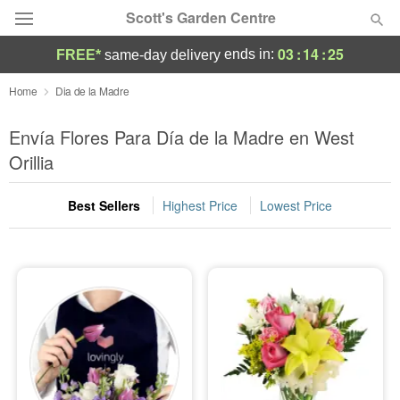
Scott's Garden Centre
03
:
14
:
24
ends in:
FREE*
same-day delivery
Deal of the Day
Home
Dia de la Madre
Summer
Envía Flores Para Día de la Madre en West
Featured
Orillia
Occasions
Best Sellers
Highest Price
Lowest Price
Birthday
Sympathy and Funeral
Flowers, Plants & Gifts
Our Shop