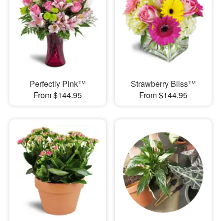
Perfectly Pink™
Strawberry Bliss™
From $144.95
From $144.95